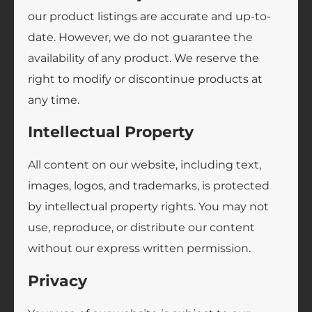
our product listings are accurate and up-to-
date. However, we do not guarantee the
availability of any product. We reserve the
right to modify or discontinue products at
any time.
Intellectual Property
All content on our website, including text,
images, logos, and trademarks, is protected
by intellectual property rights. You may not
use, reproduce, or distribute our content
without our express written permission.
Privacy