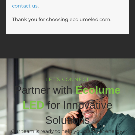
contact us
.
Thank you for choosing ecolumeled.com.
LET’S CONNECT
Partner with
Ecolume
LED
for Innovative
Solutions
Our team is ready to help you discover energy-