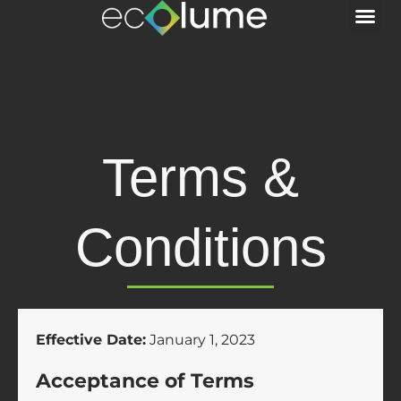
Terms &
Conditions
Effective Date:
January 1, 2023
Acceptance of Terms