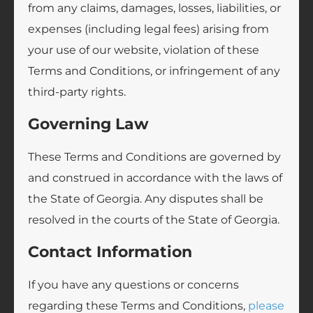
from any claims, damages, losses, liabilities, or
expenses (including legal fees) arising from
your use of our website, violation of these
Terms and Conditions, or infringement of any
third-party rights.
Governing Law
These Terms and Conditions are governed by
and construed in accordance with the laws of
the State of Georgia. Any disputes shall be
resolved in the courts of the State of Georgia.
Contact Information
If you have any questions or concerns
regarding these Terms and Conditions,
please