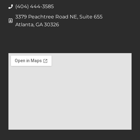
(404) 444-3585
3379 Peachtree Road NE, Suite 655
Atlanta, GA 30326