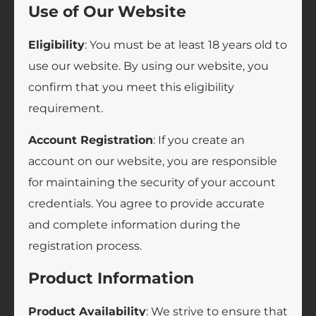
Use of Our Website
Eligibility
: You must be at least 18 years old to
use our website. By using our website, you
confirm that you meet this eligibility
requirement.
Account Registration
: If you create an
account on our website, you are responsible
for maintaining the security of your account
credentials. You agree to provide accurate
and complete information during the
registration process.
Product Information
Product Availability
: We strive to ensure that