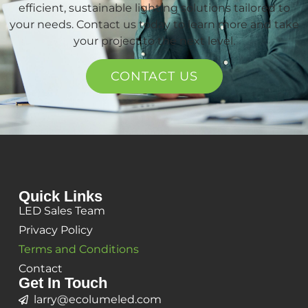
efficient, sustainable lighting solutions tailored to
your needs. Contact us today to learn more and take
your project to the next level.
CONTACT US
Quick Links
LED Sales Team
Privacy Policy
Terms and Conditions
Contact
Get In Touch
larry@ecolumeled.com