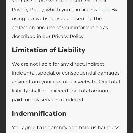
Your use of our website is subject to our
Privacy Policy, which you can access
here
. By
using our website, you consent to the
collection and use of your information as
described in our Privacy Policy.
Limitation of Liability
We are not liable for any direct, indirect,
incidental, special, or consequential damages
arising from your use of our website. Our total
liability shall not exceed the total amount
paid for any services rendered.
Indemnification
You agree to indemnify and hold us harmless