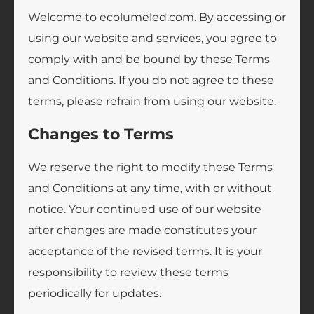
Welcome to ecolumeled.com. By accessing or
using our website and services, you agree to
comply with and be bound by these Terms
and Conditions. If you do not agree to these
terms, please refrain from using our website.
Changes to Terms
We reserve the right to modify these Terms
and Conditions at any time, with or without
notice. Your continued use of our website
after changes are made constitutes your
acceptance of the revised terms. It is your
responsibility to review these terms
periodically for updates.